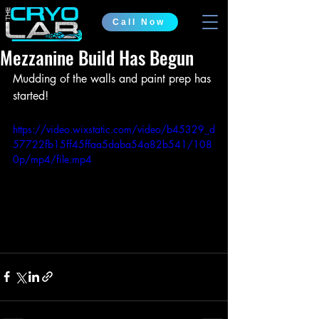
Call Now
Mezzanine Build Has Begun
Mudding of the walls and paint prep has 
started!
https://video.wixstatic.com/video/b45329_d
57722fb15ff45ffaa5daba54a82b541/108
0p/mp4/file.mp4