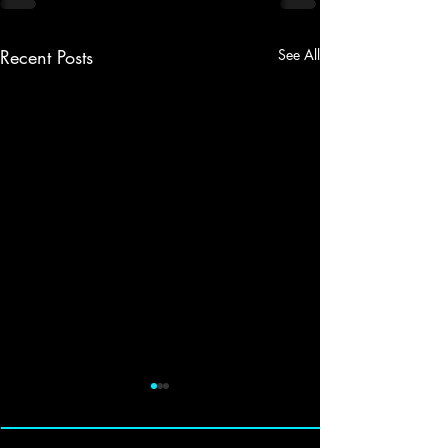
Recent Posts
See All